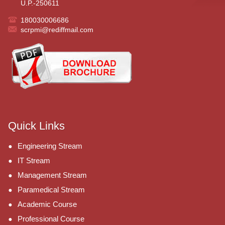
U.P.-250611
180030006686
scrpmi@rediffmail.com
Quick Links
Engineering Stream
IT Stream
Management Stream
Paramedical Stream
Academic Course
Professional Course