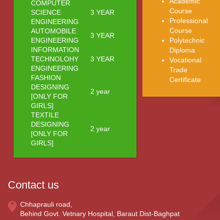
Academic
COMPUTER
Course
SCIENCE
3 YEAR
Professional
ENGINEERING
Course
AUTOMOBILE
3 YEAR
ENGINEERING
Polytechnic
INFORMATION
Diploma
TECHNOLOHY
3 YEAR
Vocational
ENGINEERING
Trade
FASHION
Certificate
DESIGNING
2 year
[ONLY FOR
GIRLS]
TEXTILE
DESIGNING
2 year
[ONLY FOR
GIRLS]
Contact us
Chhaprauli road,
Behind Govt. Vetnary Hospital, Baraut Dist-Baghpat