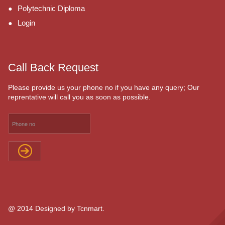
Polytechnic Diploma
Login
Call Back Request
Please provide us your phone no if you have any query; Our
reprentative will call you as soon as possible.
@ 2014 Designed by Tcnmart.