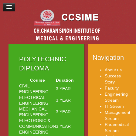
Navigation
POLYTECHNIC
DIPLOMA
About us
Success
Course
Duration
Story
CIVIL
Faculty
3 YEAR
ENGINEERING
Engineering
ELECTRICAL
3 YEAR
Stream
ENGINEERING
IT Stream
MECHANICAL
3 YEAR
Management
ENGINEERING
Stream
ELECTRONIC &
Paramedical
COMMUNICATION
3 YEAR
Stream
ENGINEERING